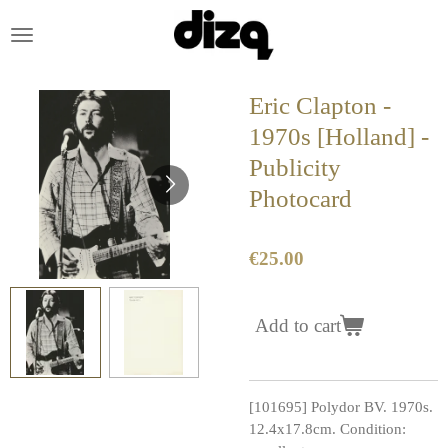
Skip
to
main
content
Eric Clapton -
1970s [Holland] -
Publicity
Photocard
€25.00
Add to cart
[101695] Polydor BV. 1970s.
12.4x17.8cm. Condition: