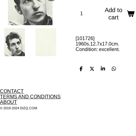
Add to
cart
[101726]
1960s.12.7x17.0cm.
Condition: excellent.
S
S
S
S
h
h
h
h
a
a
a
a
r
r
r
r
e
e
e
e
CONTACT
TERMS AND CONDITIONS
ABOUT
© 2019-2024 DIZQ.COM