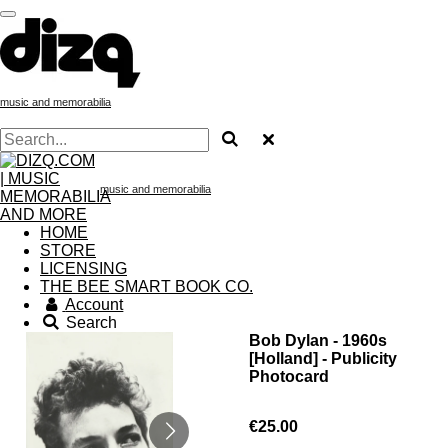
Skip
to
main
content
music and memorabilia
music and memorabilia
HOME
STORE
LICENSING
THE BEE SMART BOOK CO.
Account
Search
Bob Dylan - 1960s
[Holland] - Publicity
Photocard
€25.00