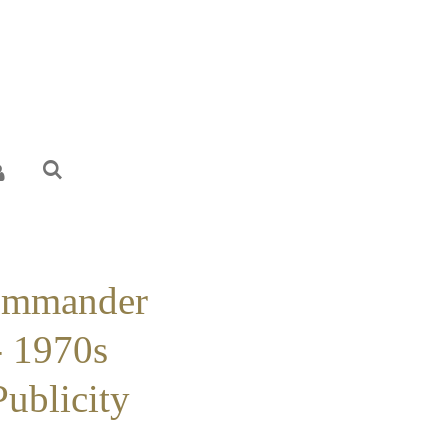
ommander
 1970s
Publicity