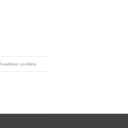
ondition: excellent.