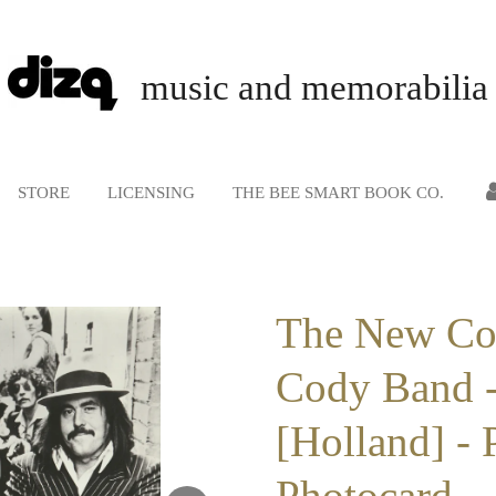
music and memorabilia
STORE
LICENSING
THE BEE SMART BOOK CO.
The New C
Cody Band -
[Holland] - 
Photocard