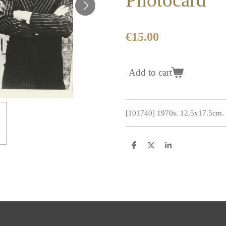
€15.00
Add to cart
[101740] 1970s. 12.5x17.5cm. C
S
S
S
h
h
h
a
a
a
r
r
r
e
e
e