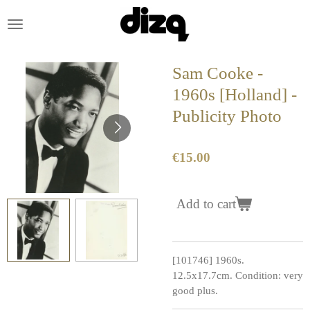
Skip
to
main
content
Sam Cooke -
1960s [Holland] -
Publicity Photo
€15.00
Add to cart
[101746] 1960s.
12.5x17.7cm. Condition: very
good plus.