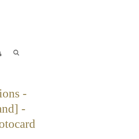
ions -
nd] -
otocard