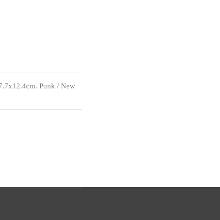
17.7x12.4cm. Punk / New