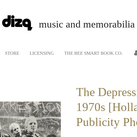
music and memorabilia
STORE
LICENSING
THE BEE SMART BOOK CO.
The Depress
1970s [Holla
Publicity Ph