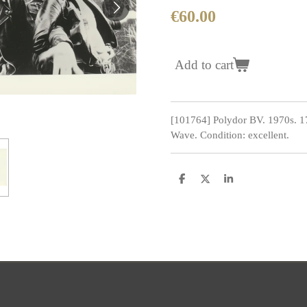
€60.00
Add to cart
[101764] Polydor BV. 1970s. 
Wave. Condition: excellent.
S
S
S
h
h
h
a
a
a
r
r
r
e
e
e