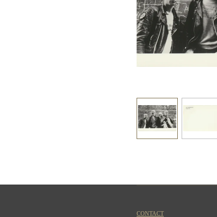
CONTACT