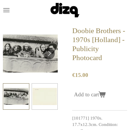
Skip
to
main
content
Doobie Brothers -
1970s [Holland] -
Publicity
Photocard
€15.00
Add to cart
[101771] 1970s.
17.7x12.3cm. Condition: