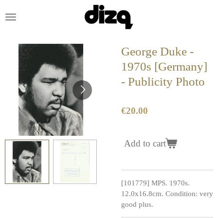
Skip
to
main
content
George Duke -
1970s [Germany]
- Publicity Photo
€20.00
Add to cart
[101779] MPS. 1970s.
12.0x16.8cm. Condition: very
good plus.