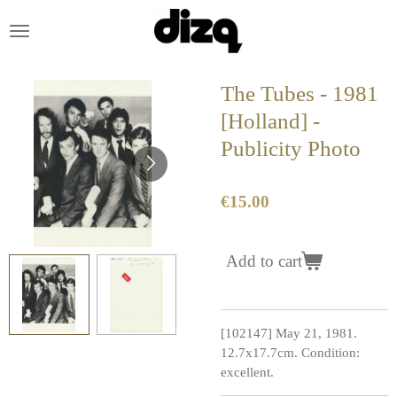
Skip
to
main
content
The Tubes - 1981
[Holland] -
Publicity Photo
€15.00
Add to cart
[102147] May 21, 1981.
12.7x17.7cm. Condition:
excellent.