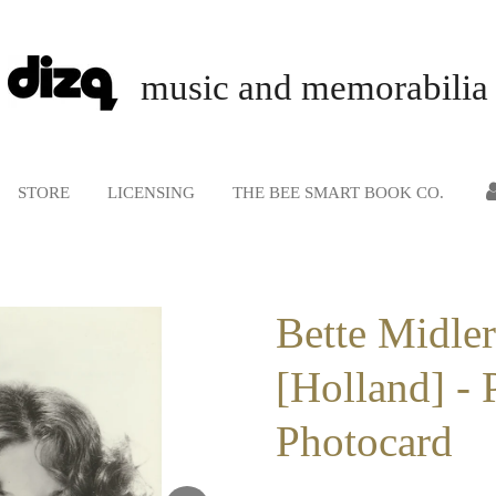
music and memorabilia
STORE
LICENSING
THE BEE SMART BOOK CO.
Bette Midler
[Holland] - 
Photocard