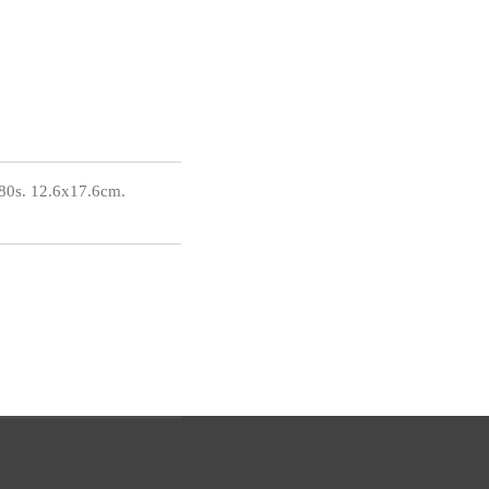
80s. 12.6x17.6cm.