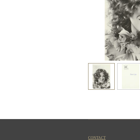
CONTACT