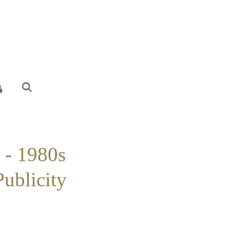
 - 1980s
Publicity