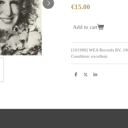
€15.00
Add to cart
[101988] WEA Records BV. 19
Condition: excellent.
S
S
S
h
h
h
a
a
a
r
r
r
e
e
e