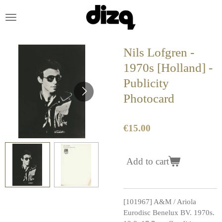
Skip
to
main
content
Nils Lofgren -
1970s [Holland] -
Publicity
Photocard
€15.00
Add to cart
[101967] A&M / Ariola
Eurodisc Benelux BV. 1970s.