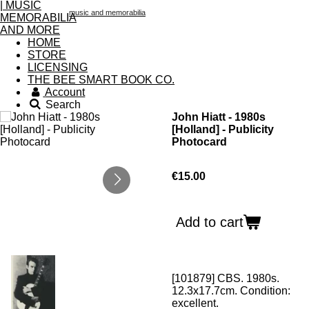
music and memorabilia
HOME
STORE
LICENSING
THE BEE SMART BOOK CO.
Account
Search
John Hiatt - 1980s
[Holland] - Publicity
Photocard
€15.00
Add to cart
[101879] CBS. 1980s.
12.3x17.7cm. Condition:
excellent.