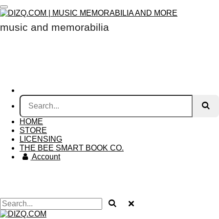
Skip
to
music and memorabilia
main
content
HOME
STORE
LICENSING
THE BEE SMART BOOK CO.
Account