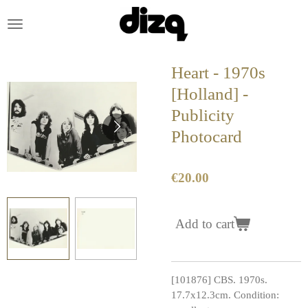
Skip
to
main
content
Heart - 1970s
[Holland] -
Publicity
Photocard
€20.00
Add to cart
[101876] CBS. 1970s.
17.7x12.3cm. Condition: