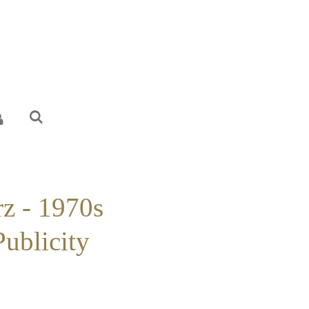
rz - 1970s
Publicity