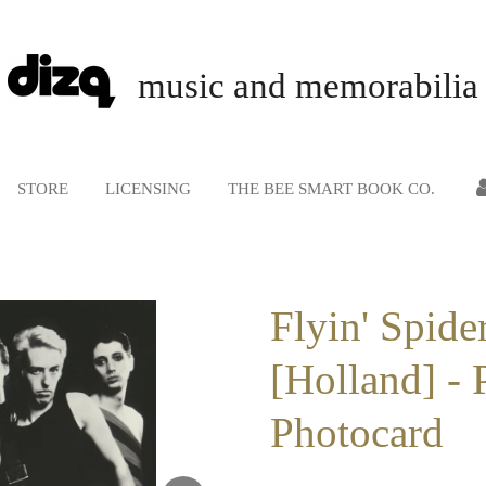
music and memorabilia
STORE
LICENSING
THE BEE SMART BOOK CO.
Flyin' Spide
[Holland] - 
Photocard