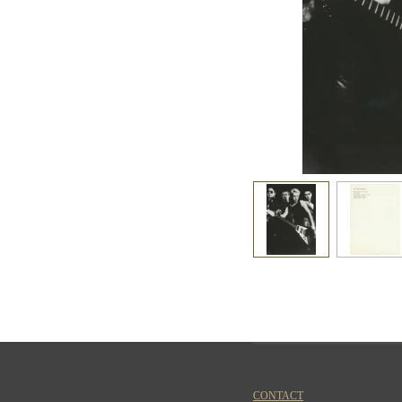
CONTACT