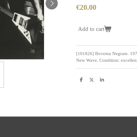
€20.00
Add to cart
[101826] Bovema Negram. 1970
New Wave. Condition: excellen
S
S
S
h
h
h
a
a
a
r
r
r
e
e
e