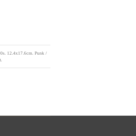
s. 12.4x17.6cm. Punk /
t.