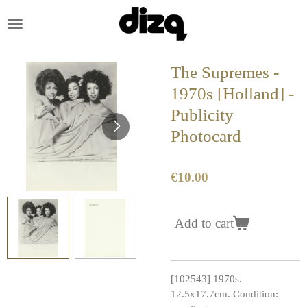
Skip
to
main
content
The Supremes -
1970s [Holland] -
Publicity
Photocard
€10.00
Add to cart
[102543] 1970s.
12.5x17.7cm. Condition: