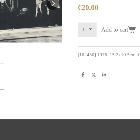
€20.00
Add to cart
[102450] 1976. 15.2x10.5cm. Co
S
S
S
h
h
h
a
a
a
r
r
r
e
e
e