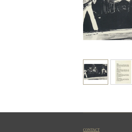
CONTACT