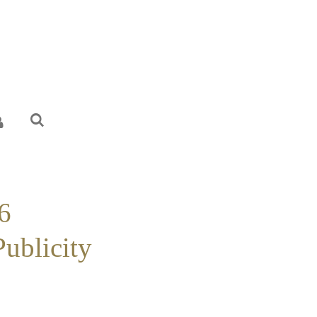
6
Publicity