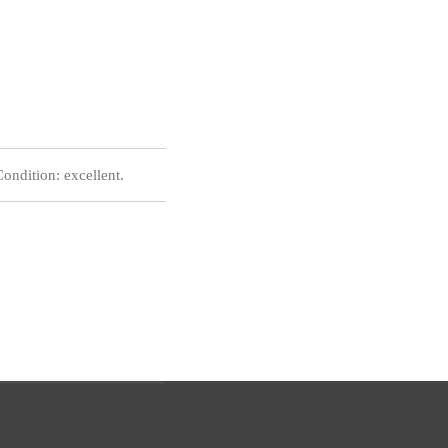
ndition: excellent.