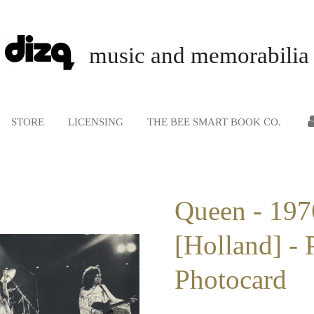
music and memorabilia
STORE
LICENSING
THE BEE SMART BOOK CO.
Queen - 197
[Holland] - 
Photocard