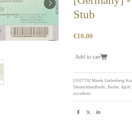
Stub
€10.00
Add to cart
[102779] Marek Lieberberg Kon
Deutschlandhalle, Berlin, April
excellent.
S
S
S
h
h
h
a
a
a
r
r
r
e
e
e