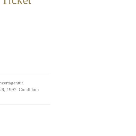
zertagentur.
 29, 1997. Condition: