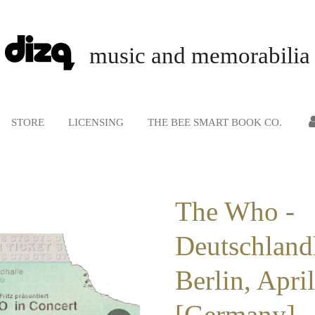
music and memorabilia
STORE
LICENSING
THE BEE SMART BOOK CO.
The Who -
Deutschland
Berlin, Apri
[Germany] -