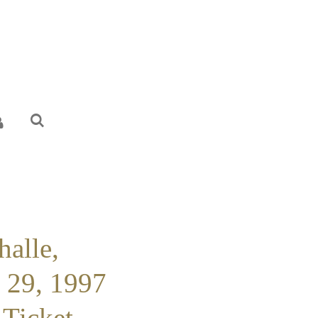
halle,
l 29, 1997
 Ticket