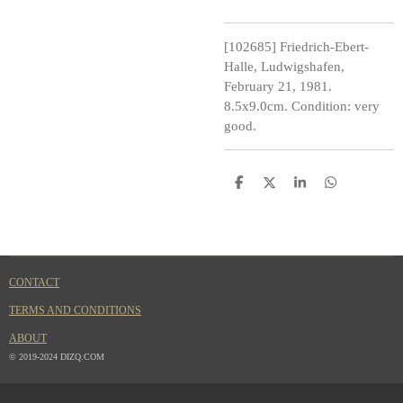
[102685] Friedrich-Ebert-
Halle, Ludwigshafen,
February 21, 1981.
8.5x9.0cm. Condition: very
good.
S
S
S
S
h
h
h
h
a
a
a
a
r
r
r
r
e
e
e
e
CONTACT
TERMS AND CONDITIONS
ABOUT
© 2019-2024 DIZQ.COM