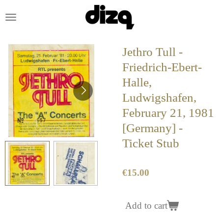
Skip
to
main
content
Jethro Tull -
Friedrich-Ebert-
Halle,
Ludwigshafen,
February 21, 1981
[Germany] -
Ticket Stub
€15.00
Add to cart