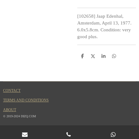
[102658] Jaap Edenhal,
Amsterdam, April 13, 1977.
6.0x5.8cm. Condition: very
good plus.
S
S
S
S
h
h
h
h
a
a
a
a
r
r
r
r
e
e
e
e
CONTACT
TERMS AND CONDITIONS
ABOUT
© 2019-2024 DIZQ.COM