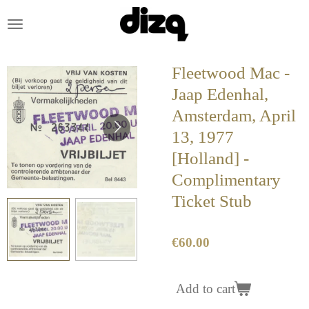
Skip
to
main
content
Fleetwood Mac -
Jaap Edenhal,
Amsterdam, April
13, 1977
[Holland] -
Complimentary
Ticket Stub
€60.00
Add to cart