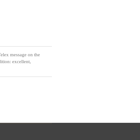
Telex message on the
tion: excellent,