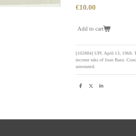
€10.00
Add to cart
[102884] UPI. April 13, 1968. 
income taks of Joan Baez. Condi
annotated.
S
S
S
h
h
h
a
a
a
r
r
r
e
e
e