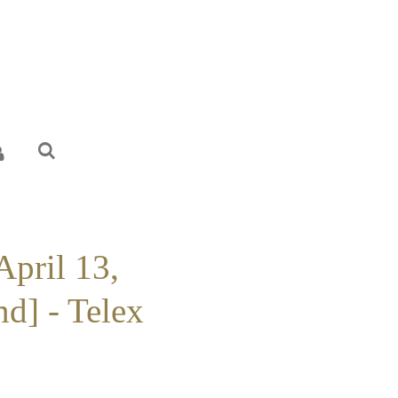
April 13,
d] - Telex