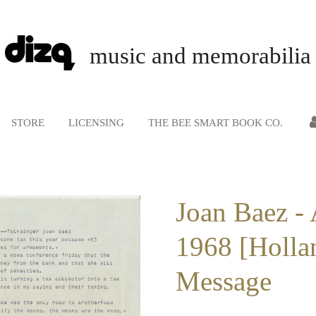
music and memorabilia
STORE
LICENSING
THE BEE SMART BOOK CO.
Joan Baez - 
1968 [Hollan
Message