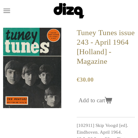
Skip
to
main
content
Tuney Tunes issue
243 - April 1964
[Holland] -
Magazine
€30.00
Add to cart
[102911] Skip Voogd [ed].
Eindhoven. April 1964.