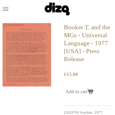
Skip
to
main
content
Booker T. and the
MGs - Universal
Language - 1977
[USA] - Press
Release
€15.00
Add to cart
[102976] Asylum. 1977.