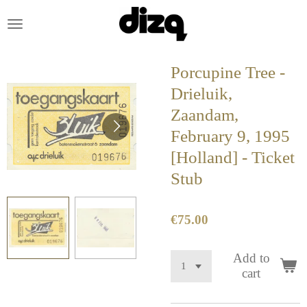
Skip
to
main
content
Porcupine Tree -
Drieluik,
Zaandam,
February 9, 1995
[Holland] - Ticket
Stub
€75.00
Add to
cart