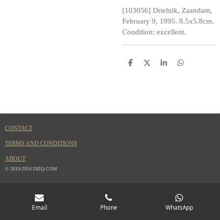
[103056] Drieluik, Zaandam,
February 9, 1995. 8.5x5.8cm.
Condition: excellent.
S
S
S
S
h
h
h
h
a
a
a
a
r
r
r
r
e
e
e
e
CONTACT
TERMS AND CONDITIONS
ABOUT
© 2019-2024 DIZQ.COM
Email
Phone
WhatsApp