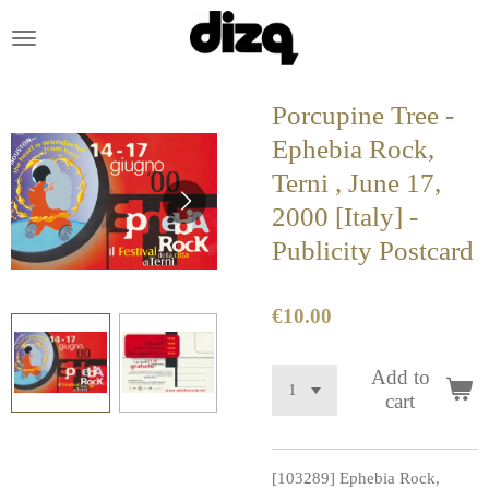
Skip
to
main
content
Porcupine Tree -
Ephebia Rock,
Terni , June 17,
2000 [Italy] -
Publicity Postcard
€10.00
Add to
cart
[103289] Ephebia Rock,