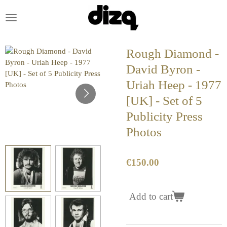
Skip
to
main
content
Rough Diamond -
David Byron -
Uriah Heep - 1977
[UK] - Set of 5
Publicity Press
Photos
€150.00
Add to cart