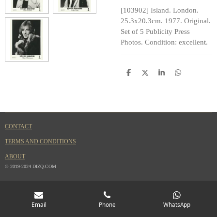
[103902] Island. London.
25.3x20.3cm. 1977. Original.
Set of 5 Publicity Press
Photos. Condition: excellent.
S
S
S
S
h
h
h
h
a
a
a
a
r
r
r
r
e
e
e
e
CONTACT
TERMS AND CONDITIONS
ABOUT
© 2019-2024 DIZQ.COM
Email
Phone
WhatsApp